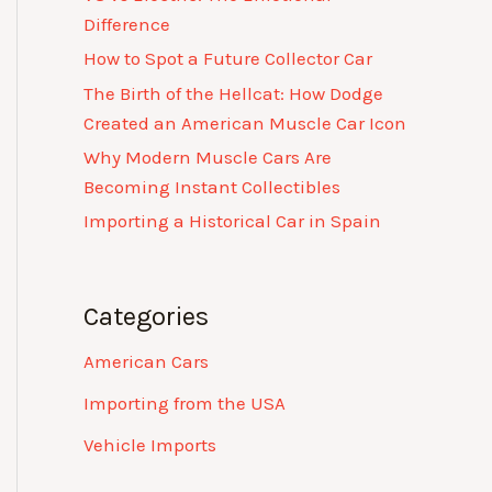
Difference
How to Spot a Future Collector Car
The Birth of the Hellcat: How Dodge
Created an American Muscle Car Icon
Why Modern Muscle Cars Are
Becoming Instant Collectibles
Importing a Historical Car in Spain
Categories
American Cars
Importing from the USA
Vehicle Imports