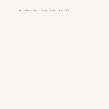
Importing a Car to Spain
Registration Tax