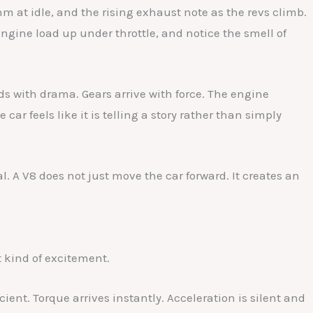
m at idle, and the rising exhaust note as the revs climb.
engine load up under throttle, and notice the smell of
ds with drama. Gears arrive with force. The engine
car feels like it is telling a story rather than simply
al. A V8 does not just move the car forward. It creates an
t kind of excitement.
ient. Torque arrives instantly. Acceleration is silent and