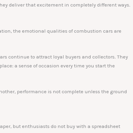
hey deliver that excitement in completely different ways.
ation, the emotional qualities of combustion cars are
s continue to attract loyal buyers and collectors. They
place: a sense of occasion every time you start the
r another, performance is not complete unless the ground
aper, but enthusiasts do not buy with a spreadsheet