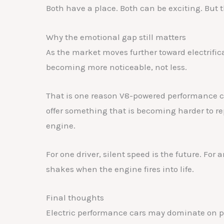
Both have a place. Both can be exciting. But t
Why the emotional gap still matters
As the market moves further toward electrific
becoming more noticeable, not less.
That is one reason V8-powered performance car
offer something that is becoming harder to re
engine.
For one driver, silent speed is the future. Fo
shakes when the engine fires into life.
Final thoughts
Electric performance cars may dominate on p