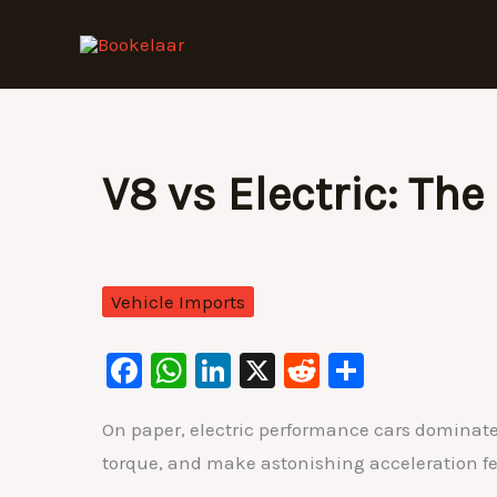
Skip
to
content
V8 vs Electric: Th
Vehicle Imports
F
W
Li
X
R
S
a
h
n
e
h
On paper, electric performance cars dominate
c
at
k
d
ar
torque, and make astonishing acceleration fee
e
s
e
di
e