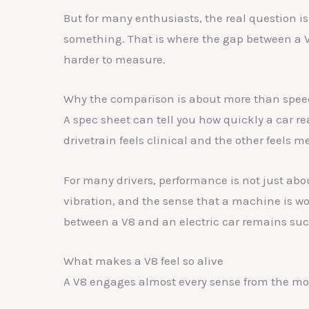
b
A
dI
t
But for many enthusiasts, the real question is
o
p
n
something. That is where the gap between a
o
p
harder to measure.
k
Why the comparison is about more than spee
A spec sheet can tell you how quickly a car r
drivetrain feels clinical and the other feels 
For many drivers, performance is not just abou
vibration, and the sense that a machine is wo
between a V8 and an electric car remains suc
What makes a V8 feel so alive
A V8 engages almost every sense from the mo