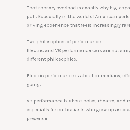
That sensory overload is exactly why big-capa
pull. Especially in the world of American perf
driving experience that feels increasingly rare
Two philosophies of performance
Electric and V8 performance cars are not simp
different philosophies.
Electric performance is about immediacy, effic
going.
V8 performance is about noise, theatre, and me
especially for enthusiasts who grew up assoc
presence.