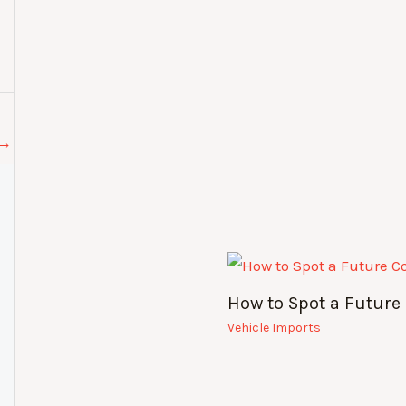
→
How to Spot a Future 
Vehicle Imports