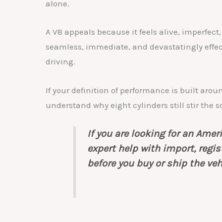
alone.
A V8 appeals because it feels alive, imperfect,
seamless, immediate, and devastatingly effec
driving.
If your definition of performance is built aro
understand why eight cylinders still stir the s
If you are looking for an Ame
expert help with import, regi
before you buy or ship the veh