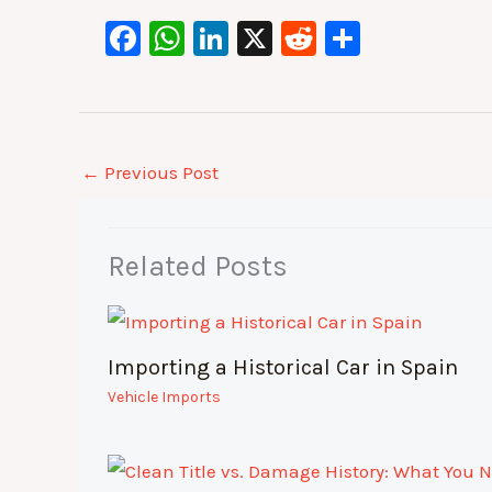
F
W
Li
X
R
S
a
h
n
e
h
c
at
k
d
ar
e
s
e
di
e
b
A
dI
t
←
Previous Post
o
p
n
o
p
Related Posts
k
Importing a Historical Car in Spain
Vehicle Imports