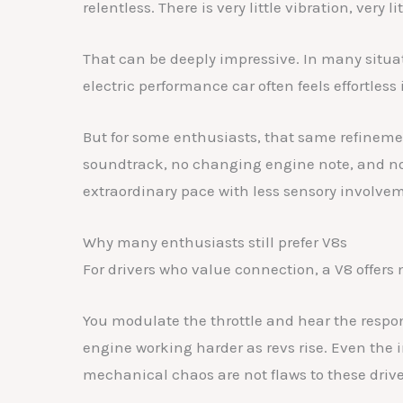
relentless. There is very little vibration, very l
That can be deeply impressive. In many situati
electric performance car often feels effortles
But for some enthusiasts, that same refinemen
soundtrack, no changing engine note, and no
extraordinary pace with less sensory involve
Why many enthusiasts still prefer V8s
For drivers who value connection, a V8 offers 
You modulate the throttle and hear the respo
engine working harder as revs rise. Even the i
mechanical chaos are not flaws to these drive