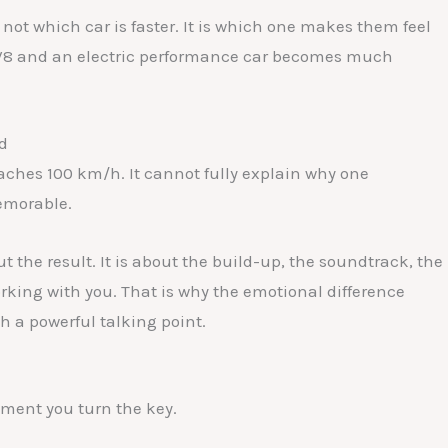
 not which car is faster. It is which one makes them feel
 V8 and an electric performance car becomes much
d
eaches 100 km/h. It cannot fully explain why one
memorable.
t the result. It is about the build-up, the soundtrack, the
rking with you. That is why the emotional difference
h a powerful talking point.
ment you turn the key.