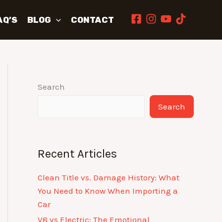
AQ’S
BLOG
CONTACT
Search
Search
Recent Articles
Clean Title vs. Damage History: What
You Need to Know When Importing a
Car
V8 vs Electric: The Emotional