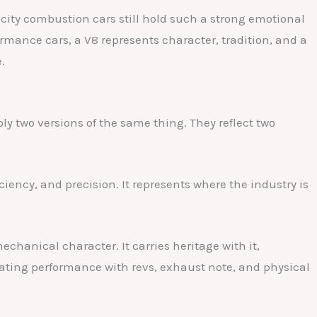
city combustion cars still hold such a strong emotional
ormance cars, a V8 represents character, tradition, and a
.
ly two versions of the same thing. They reflect two
iency, and precision. It represents where the industry is
chanical character. It carries heritage with it,
iating performance with revs, exhaust note, and physical