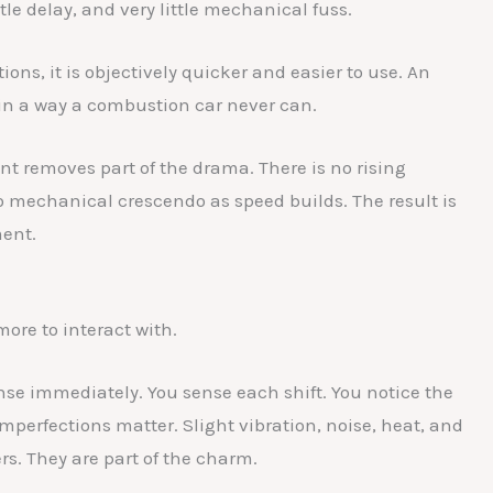
ittle delay, and very little mechanical fuss.
ons, it is objectively quicker and easier to use. An
s in a way a combustion car never can.
t removes part of the drama. There is no rising
 mechanical crescendo as speed builds. The result is
ment.
more to interact with.
nse immediately. You sense each shift. You notice the
mperfections matter. Slight vibration, noise, heat, and
rs. They are part of the charm.