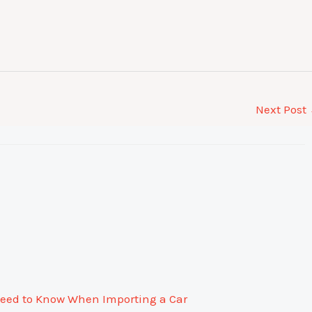
Next Post