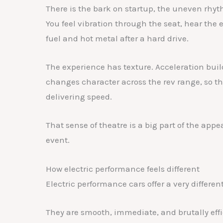
There is the bark on startup, the uneven rhyth
You feel vibration through the seat, hear the 
fuel and hot metal after a hard drive.
The experience has texture. Acceleration buil
changes character across the rev range, so the 
delivering speed.
That sense of theatre is a big part of the appe
event.
How electric performance feels different
Electric performance cars offer a very differen
They are smooth, immediate, and brutally effic