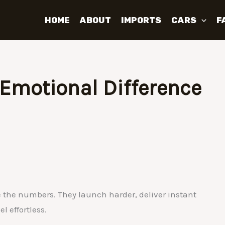
HOME
ABOUT
IMPORTS
CARS
F
e Emotional Difference
 the numbers. They launch harder, deliver instant
l effortless.