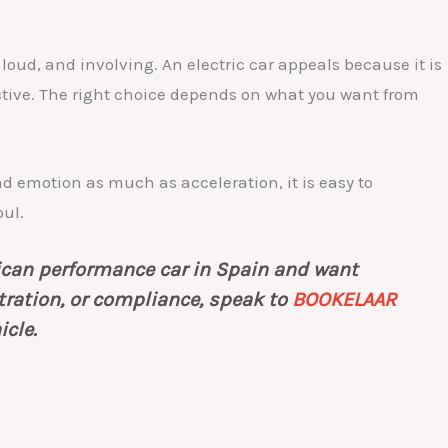
 loud, and involving. An electric car appeals because it is
tive. The right choice depends on what you want from
und emotion as much as acceleration, it is easy to
oul.
rican performance car in Spain and want
stration, or compliance, speak to
BOOKELAAR
icle.