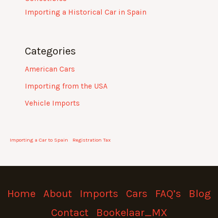
Importing a Historical Car in Spain
Categories
American Cars
Importing from the USA
Vehicle Imports
Importing a Car to Spain
Registration Tax
Home
About
Imports
Cars
FAQ’s
Blog
Contact
Bookelaar_MX