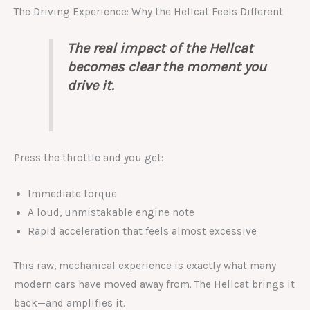
The Driving Experience: Why the Hellcat Feels Different
The real impact of the Hellcat
becomes clear the moment you
drive it.
Press the throttle and you get:
Immediate torque
A loud, unmistakable engine note
Rapid acceleration that feels almost excessive
This raw, mechanical experience is exactly what many
modern cars have moved away from. The Hellcat brings it
back—and amplifies it.