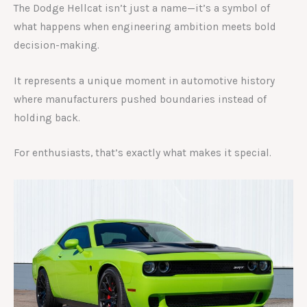
The Dodge Hellcat isn’t just a name—it’s a symbol of
what happens when engineering ambition meets bold
decision-making.
It represents a unique moment in automotive history
where manufacturers pushed boundaries instead of
holding back.
For enthusiasts, that’s exactly what makes it special.