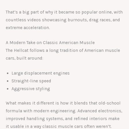
That’s a big part of why it became so popular online, with
countless videos showcasing burnouts, drag races, and
extreme acceleration.
A Modern Take on Classic American Muscle
The Hellcat follows a long tradition of American muscle
cars, built around:
Large displacement engines
Straight-line speed
Aggressive styling
What makes it different is how it blends that old-school
formula with modern engineering. Advanced electronics,
improved handling systems, and refined interiors make
it usable in a way classic muscle cars often weren’t.