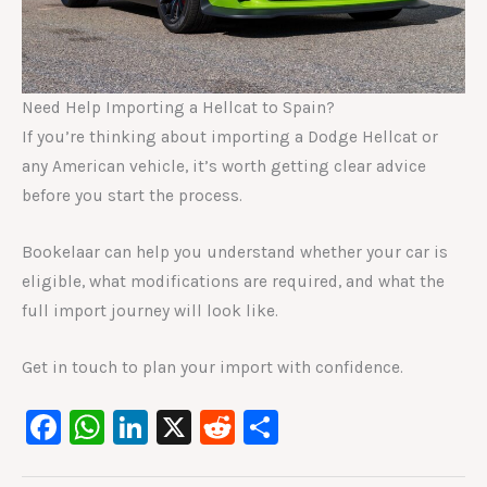
Need Help Importing a Hellcat to Spain?
If you’re thinking about importing a Dodge Hellcat or
any American vehicle, it’s worth getting clear advice
before you start the process.
Bookelaar can help you understand whether your car is
eligible, what modifications are required, and what the
full import journey will look like.
Get in touch to plan your import with confidence.
F
W
Li
X
R
S
a
h
n
e
h