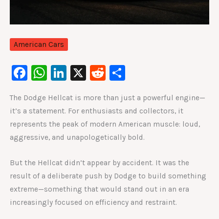
American Cars
F
W
Li
X
R
S
a
h
n
e
h
The Dodge Hellcat is more than just a powerful engine—
c
at
k
d
ar
it’s a statement. For enthusiasts and collectors, it
e
s
e
di
e
represents the peak of modern American muscle: loud,
b
A
dI
t
aggressive, and unapologetically bold.
o
p
n
o
p
But the Hellcat didn’t appear by accident. It was the
result of a deliberate push by Dodge to build something
k
extreme—something that would stand out in an era
increasingly focused on efficiency and restraint.