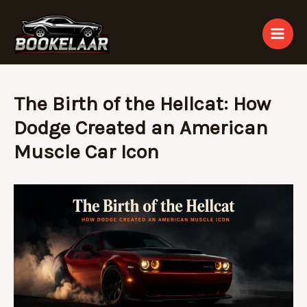
Skip
to
content
The Birth of the Hellcat: How
Dodge Created an American
Muscle Car Icon