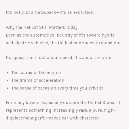
It’s not just a throwback—it’s an evolution.
Why the Hellcat Still Matters Today
Even as the automotive industry shifts toward hybrid
and electric vehicles, the Hellcat continues to stand out.
Its appeal isn’t just about speed. It’s about emotion:
The sound of the engine
The drama of acceleration
The sense of occasion every time you drive it
For many buyers, especially outside the United States, it
represents something increasingly rare: a pure, high-
displacement performance car with character.