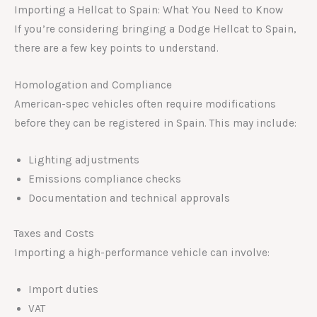
Importing a Hellcat to Spain: What You Need to Know
If you’re considering bringing a Dodge Hellcat to Spain,
there are a few key points to understand.
Homologation and Compliance
American-spec vehicles often require modifications
before they can be registered in Spain. This may include:
Lighting adjustments
Emissions compliance checks
Documentation and technical approvals
Taxes and Costs
Importing a high-performance vehicle can involve:
Import duties
VAT