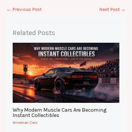
c
at
k
d
ar
e
s
e
di
e
←
Previous Post
Next Post
→
b
A
dI
t
o
p
n
Related Posts
o
p
k
Why Modern Muscle Cars Are Becoming
Instant Collectibles
American Cars