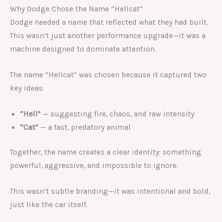
Why Dodge Chose the Name “Hellcat”
Dodge needed a name that reflected what they had built.
This wasn’t just another performance upgrade—it was a
machine designed to dominate attention.
The name “Hellcat” was chosen because it captured two
key ideas:
“Hell”
— suggesting fire, chaos, and raw intensity
“Cat”
— a fast, predatory animal
Together, the name creates a clear identity: something
powerful, aggressive, and impossible to ignore.
This wasn’t subtle branding—it was intentional and bold,
just like the car itself.