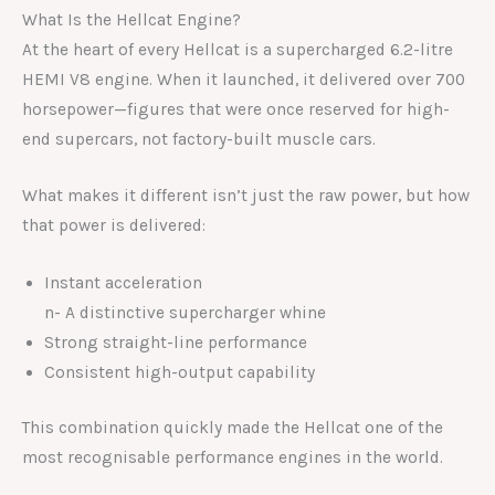
What Is the Hellcat Engine?
At the heart of every Hellcat is a supercharged 6.2-litre
HEMI V8 engine. When it launched, it delivered over 700
horsepower—figures that were once reserved for high-
end supercars, not factory-built muscle cars.
What makes it different isn’t just the raw power, but how
that power is delivered:
Instant acceleration
n- A distinctive supercharger whine
Strong straight-line performance
Consistent high-output capability
This combination quickly made the Hellcat one of the
most recognisable performance engines in the world.