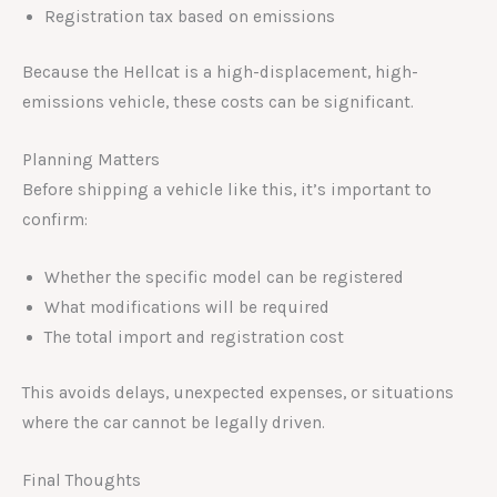
Registration tax based on emissions
Because the Hellcat is a high-displacement, high-
emissions vehicle, these costs can be significant.
Planning Matters
Before shipping a vehicle like this, it’s important to
confirm:
Whether the specific model can be registered
What modifications will be required
The total import and registration cost
This avoids delays, unexpected expenses, or situations
where the car cannot be legally driven.
Final Thoughts