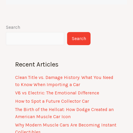
Search
Search
Recent Articles
Clean Title vs. Damage History: What You Need
to Know When Importing a Car
V8 vs Electric: The Emotional Difference
How to Spot a Future Collector Car
The Birth of the Hellcat: How Dodge Created an
American Muscle Car Icon
Why Modern Muscle Cars Are Becoming Instant
Collectibles