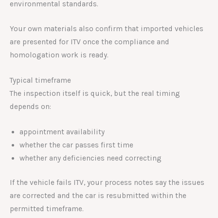
environmental standards.
Your own materials also confirm that imported vehicles
are presented for ITV once the compliance and
homologation work is ready.
Typical timeframe
The inspection itself is quick, but the real timing
depends on:
appointment availability
whether the car passes first time
whether any deficiencies need correcting
If the vehicle fails ITV, your process notes say the issues
are corrected and the car is resubmitted within the
permitted timeframe.