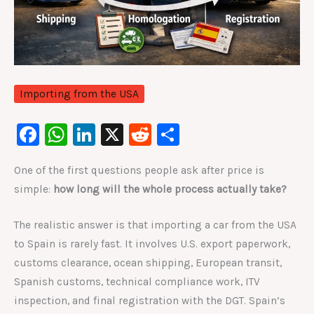
Importing from the USA
F
W
Li
X
R
S
a
h
n
e
h
One of the first questions people ask after price is
c
at
k
d
ar
simple:
how long will the whole process actually take?
e
s
e
di
e
b
A
dI
t
The realistic answer is that importing a car from the USA
o
p
n
to Spain is rarely fast. It involves U.S. export paperwork,
o
p
customs clearance, ocean shipping, European transit,
Spanish customs, technical compliance work, ITV
k
inspection, and final registration with the DGT. Spain’s