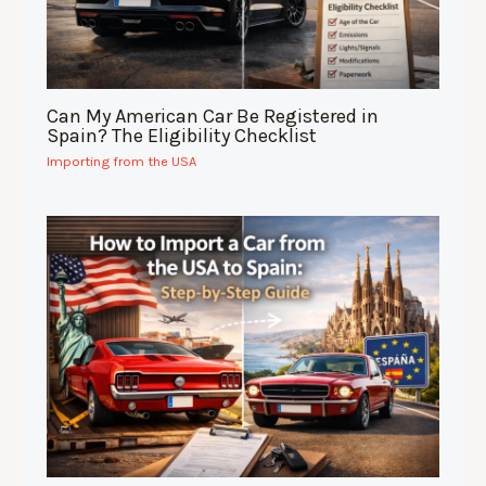
Can My American Car Be Registered in
Spain? The Eligibility Checklist
Importing from the USA