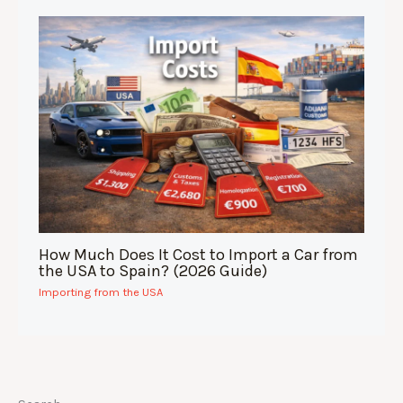
How Much Does It Cost to Import a Car from
the USA to Spain? (2026 Guide)
Importing from the USA