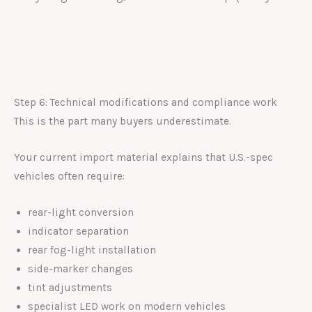
Step 6: Technical modifications and compliance work
This is the part many buyers underestimate.
Your current import material explains that U.S.-spec
vehicles often require:
rear-light conversion
indicator separation
rear fog-light installation
side-marker changes
tint adjustments
specialist LED work on modern vehicles