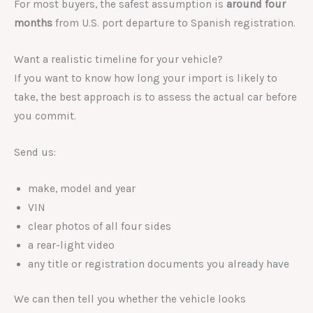
For most buyers, the safest assumption is
around four
months
from U.S. port departure to Spanish registration.
Want a realistic timeline for your vehicle?
If you want to know how long your import is likely to
take, the best approach is to assess the actual car before
you commit.
Send us:
make, model and year
VIN
clear photos of all four sides
a rear-light video
any title or registration documents you already have
We can then tell you whether the vehicle looks