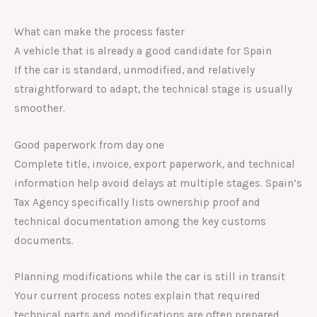
What can make the process faster
A vehicle that is already a good candidate for Spain
If the car is standard, unmodified, and relatively
straightforward to adapt, the technical stage is usually
smoother.
Good paperwork from day one
Complete title, invoice, export paperwork, and technical
information help avoid delays at multiple stages. Spain’s
Tax Agency specifically lists ownership proof and
technical documentation among the key customs
documents.
Planning modifications while the car is still in transit
Your current process notes explain that required
technical parts and modifications are often prepared