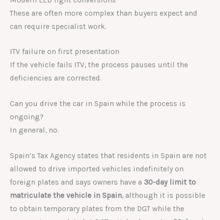
These are often more complex than buyers expect and
can require specialist work.
ITV failure on first presentation
If the vehicle fails ITV, the process pauses until the
deficiencies are corrected.
Can you drive the car in Spain while the process is
ongoing?
In general, no.
Spain’s Tax Agency states that residents in Spain are not
allowed to drive imported vehicles indefinitely on
foreign plates and says owners have a
30-day limit to
matriculate the vehicle in Spain
, although it is possible
to obtain temporary plates from the DGT while the