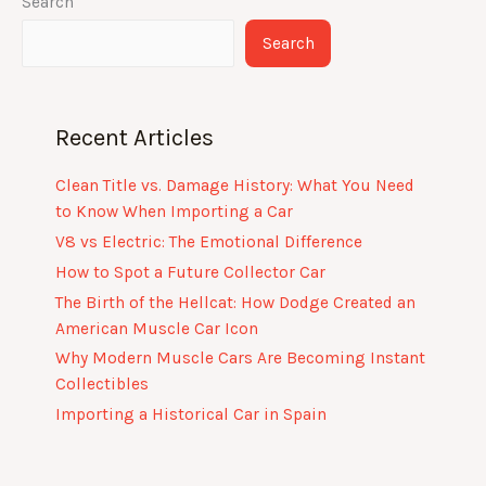
Search
Search
Recent Articles
Clean Title vs. Damage History: What You Need
to Know When Importing a Car
V8 vs Electric: The Emotional Difference
How to Spot a Future Collector Car
The Birth of the Hellcat: How Dodge Created an
American Muscle Car Icon
Why Modern Muscle Cars Are Becoming Instant
Collectibles
Importing a Historical Car in Spain