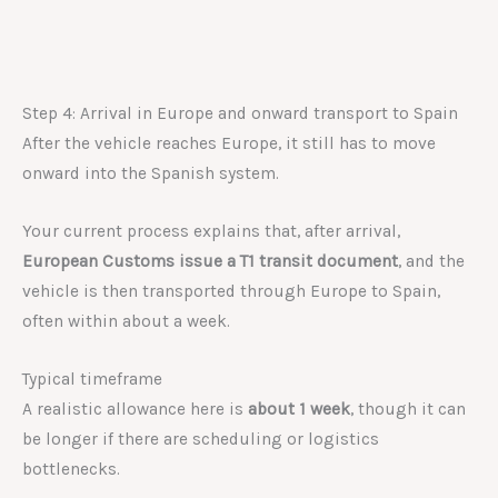
Step 4: Arrival in Europe and onward transport to Spain
After the vehicle reaches Europe, it still has to move
onward into the Spanish system.
Your current process explains that, after arrival,
European Customs issue a T1 transit document
, and the
vehicle is then transported through Europe to Spain,
often within about a week.
Typical timeframe
A realistic allowance here is
about 1 week
, though it can
be longer if there are scheduling or logistics
bottlenecks.