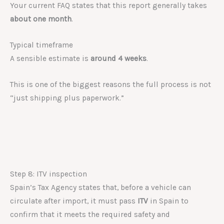
Your current FAQ states that this report generally takes
about one month
.
Typical timeframe
A sensible estimate is
around 4 weeks
.
This is one of the biggest reasons the full process is not
“just shipping plus paperwork.”
Step 8: ITV inspection
Spain’s Tax Agency states that, before a vehicle can
circulate after import, it must pass
ITV
in Spain to
confirm that it meets the required safety and