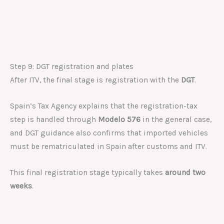
Step 9: DGT registration and plates
After ITV, the final stage is registration with the
DGT
.
Spain’s Tax Agency explains that the registration-tax
step is handled through
Modelo 576
in the general case,
and DGT guidance also confirms that imported vehicles
must be rematriculated in Spain after customs and ITV.
This final registration stage typically takes
around two
weeks
.