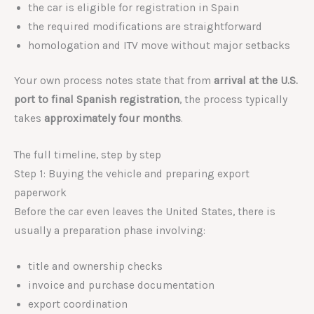
the car is eligible for registration in Spain
the required modifications are straightforward
homologation and ITV move without major setbacks
Your own process notes state that from
arrival at the U.S.
port to final Spanish registration
, the process typically
takes
approximately four months
.
The full timeline, step by step
Step 1: Buying the vehicle and preparing export
paperwork
Before the car even leaves the United States, there is
usually a preparation phase involving:
title and ownership checks
invoice and purchase documentation
export coordination