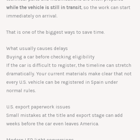
while the vehicle is still in transit
, so the work can start
immediately on arrival.
That is one of the biggest ways to save time.
What usually causes delays
Buying a car before checking eligibility
If the car is difficult to register, the timeline can stretch
dramatically. Your current materials make clear that not
every U.S. vehicle can be registered in Spain under
normal rules.
U.S. export paperwork issues
Small mistakes at the title and export stage can add
weeks before the car even leaves America.
Modern LED light conversions