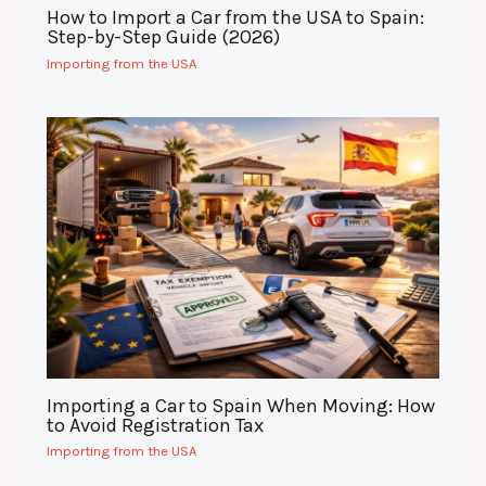
How to Import a Car from the USA to Spain:
Step-by-Step Guide (2026)
Importing from the USA
Importing a Car to Spain When Moving: How
to Avoid Registration Tax
Importing from the USA