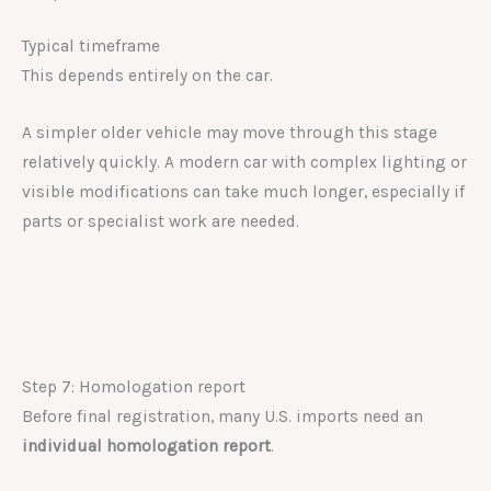
Typical timeframe
This depends entirely on the car.
A simpler older vehicle may move through this stage
relatively quickly. A modern car with complex lighting or
visible modifications can take much longer, especially if
parts or specialist work are needed.
Step 7: Homologation report
Before final registration, many U.S. imports need an
individual homologation report
.