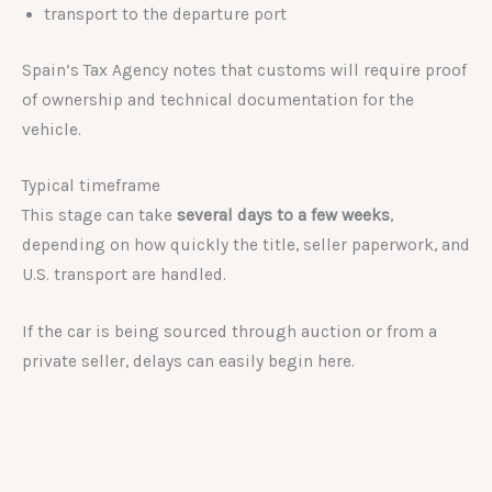
transport to the departure port
Spain’s Tax Agency notes that customs will require proof
of ownership and technical documentation for the
vehicle.
Typical timeframe
This stage can take
several days to a few weeks
,
depending on how quickly the title, seller paperwork, and
U.S. transport are handled.
If the car is being sourced through auction or from a
private seller, delays can easily begin here.