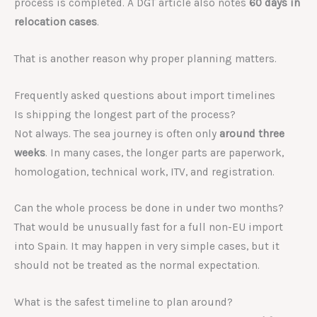
process is completed. A DGT article also notes
60 days in
relocation cases
.
That is another reason why proper planning matters.
Frequently asked questions about import timelines
Is shipping the longest part of the process?
Not always. The sea journey is often only
around three
weeks
. In many cases, the longer parts are paperwork,
homologation, technical work, ITV, and registration.
Can the whole process be done in under two months?
That would be unusually fast for a full non-EU import
into Spain. It may happen in very simple cases, but it
should not be treated as the normal expectation.
What is the safest timeline to plan around?