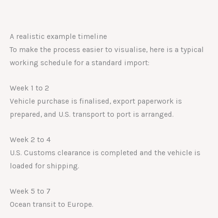
A realistic example timeline
To make the process easier to visualise, here is a typical
working schedule for a standard import:
Week 1 to 2
Vehicle purchase is finalised, export paperwork is
prepared, and U.S. transport to port is arranged.
Week 2 to 4
U.S. Customs clearance is completed and the vehicle is
loaded for shipping.
Week 5 to 7
Ocean transit to Europe.