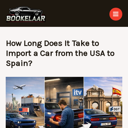
Skip
to
content
How Long Does It Take to
Import a Car from the USA to
Spain?