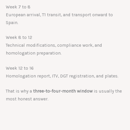
Week 7 to 8
European arrival, T1 transit, and transport onward to
Spain.
Week 8 to 12
Technical modifications, compliance work, and
homologation preparation.
Week 12 to 16
Homologation report, ITV, DGT registration, and plates.
That is why a
three-to-four-month window
is usually the
most honest answer.