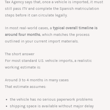
Tax Agency says that, once a vehicle is imported, it must
still pass ITV and complete the Spanish matriculation
steps before it can circulate legally.
In most real-world cases, a
typical overall timeline is
around four months
, which matches the process
outlined in your current import materials.
The short answer
For most standard U.S. vehicle imports, a realistic
working estimate is:
Around 3 to 4 months in many cases
That estimate assumes:
the vehicle has no serious paperwork problems
shipping space is available without major delay