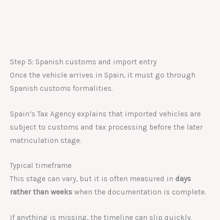
Step 5: Spanish customs and import entry
Once the vehicle arrives in Spain, it must go through
Spanish customs formalities.
Spain’s Tax Agency explains that imported vehicles are
subject to customs and tax processing before the later
matriculation stage.
Typical timeframe
This stage can vary, but it is often measured in
days
rather than weeks
when the documentation is complete.
If anything is missing, the timeline can slip quickly.