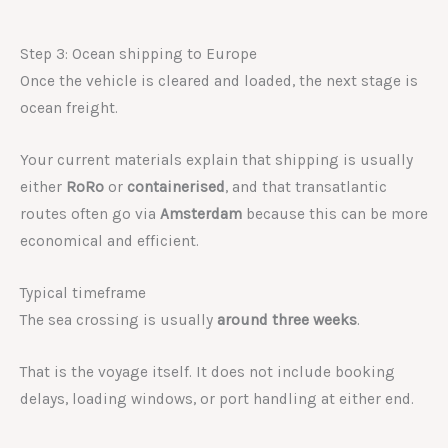
Step 3: Ocean shipping to Europe
Once the vehicle is cleared and loaded, the next stage is
ocean freight.
Your current materials explain that shipping is usually
either
RoRo
or
containerised
, and that transatlantic
routes often go via
Amsterdam
because this can be more
economical and efficient.
Typical timeframe
The sea crossing is usually
around three weeks
.
That is the voyage itself. It does not include booking
delays, loading windows, or port handling at either end.