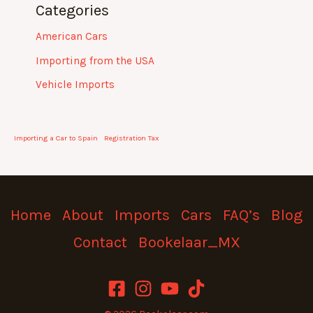
Categories
American Cars
Importing from the USA
Vehicle Imports
Importing a Car to Spain
Registration Tax
Home
About
Imports
Cars
FAQ’s
Blog
Contact
Bookelaar_MX