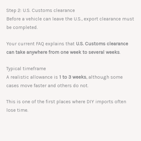
Step 2: U.S. Customs clearance
Before a vehicle can leave the U.S., export clearance must
be completed.
Your current FAQ explains that
U.S. Customs clearance
can take anywhere from one week to several weeks
.
Typical timeframe
A realistic allowance is
1 to 3 weeks
, although some
cases move faster and others do not.
This is one of the first places where DIY imports often
lose time.