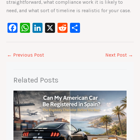
straightforward, what compliance work it is likely to
need, and what sort of timeline is realistic for your case.
F
W
Li
X
R
S
a
h
n
e
h
c
at
k
d
ar
e
s
e
di
e
←
Previous Post
Next Post
→
b
A
dI
t
o
p
n
Related Posts
o
p
k